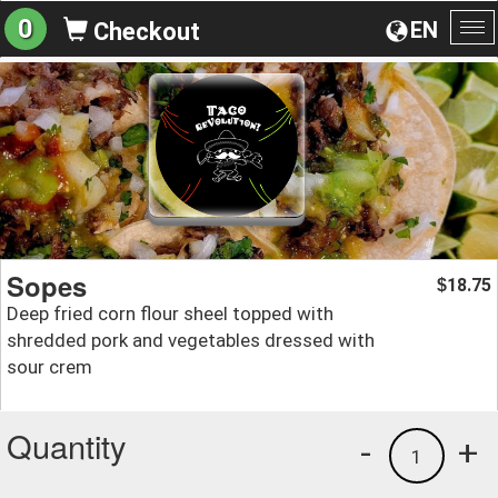
0
EN
Checkout
To
na
Sopes
18.75
$
Deep fried corn flour sheel topped with
shredded pork and vegetables dressed with
sour crem
Quantity
-
+
1