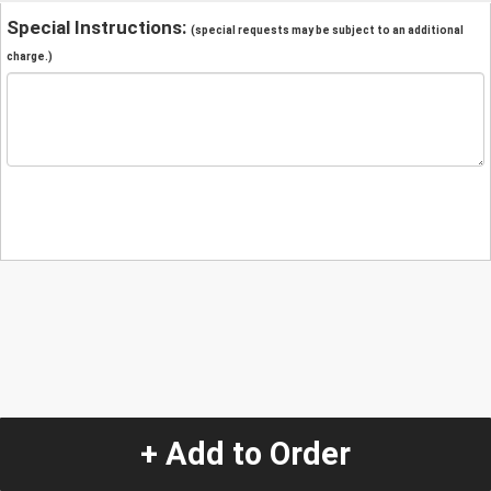
Special Instructions:
(special requests may be subject to an additional
charge.)
+ Add to Order